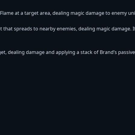
of Flame at a target area, dealing magic damage to enemy uni
t that spreads to nearby enemies, dealing magic damage. If 
rget, dealing damage and applying a stack of Brand’s passive