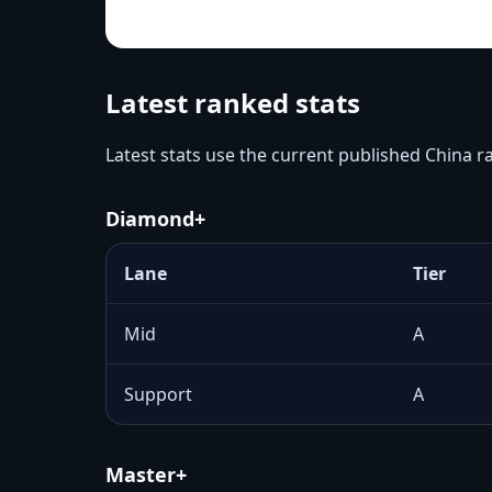
Latest ranked stats
Latest stats use the current published China 
Diamond+
Lane
Tier
Mid
A
Support
A
Master+