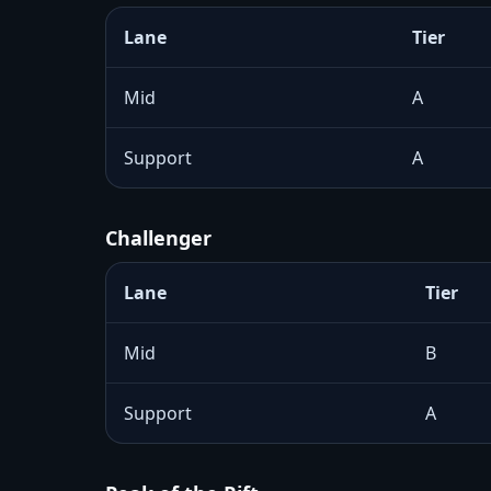
Lane
Tier
Mid
A
Support
A
Challenger
Lane
Tier
Mid
B
Support
A