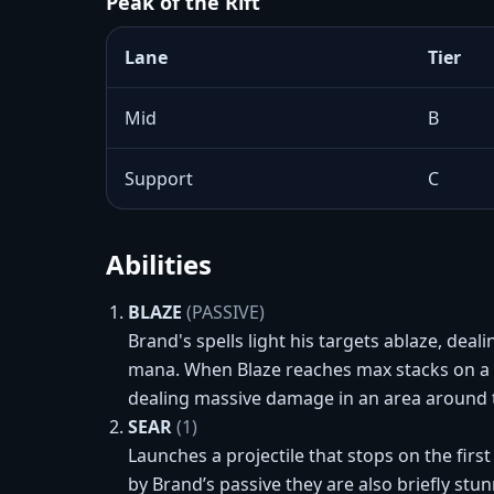
Peak of the Rift
Lane
Tier
Mid
B
Support
C
Abilities
BLAZE
(PASSIVE)
Brand's spells light his targets ablaze, deal
mana. When Blaze reaches max stacks on a C
dealing massive damage in an area around t
SEAR
(1)
Launches a projectile that stops on the firs
by Brand’s passive they are also briefly stu