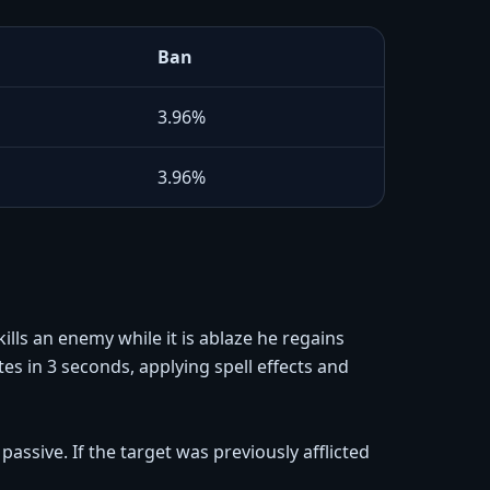
Ban
3.96%
3.96%
ills an enemy while it is ablaze he regains
s in 3 seconds, applying spell effects and
assive. If the target was previously afflicted