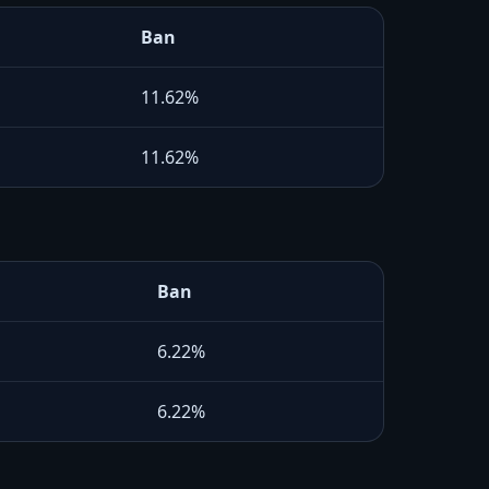
Ban
11.62%
11.62%
Ban
6.22%
6.22%