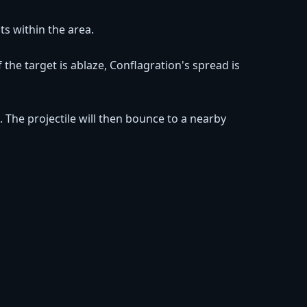
ts within the area.
the target is ablaze, Conflagration's spread is
. The projectile will then bounce to a nearby