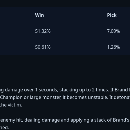
Win
Pick
51.32%
7.09%
50.61%
1.26%
ing damage over 1 seconds, stacking up to 2 times. If Brand k
hampion or large monster, it becomes unstable. It detonate
he victim.
t enemy hit, dealing damage and applying a stack of Brand’s p
nned.