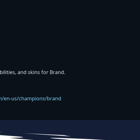
bilities, and skins for Brand.
com/en-us/champions/brand