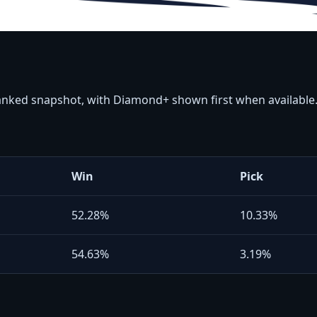
ranked snapshot, with Diamond+ shown first when available
Win
Pick
52.28%
10.33%
54.63%
3.19%