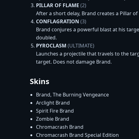
PILLAR OF FLAME
(2)
After a short delay, Brand creates a Pillar 
CONFLAGRATION
(3)
Brand conjures a powerful blast at his targe
doubled.
PYROCLASM
(ULTIMATE)
Launches a projectile that travels to the ta
target. Does not damage Brand.
Skins
Brand, The Burning Vengeance
Arclight Brand
Spirit Fire Brand
Zombie Brand
Chromacrash Brand
Chromacrash Brand Special Edition