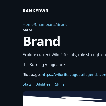
RANKEDWR
Home
/
Champions
/
Brand
MAGE
Brand
Explore current Wild Rift stats, role strength, a
the Burning Vengeance
Riot page:
https://wildrift.leagueoflegends.
Stats
Abilities
Skins