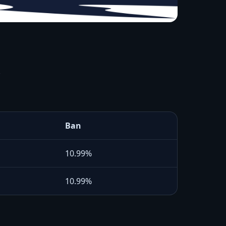
.
Ban
10.99%
10.99%