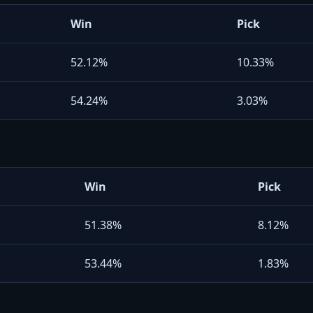
Win
Pick
52.12%
10.33%
54.24%
3.03%
Win
Pick
51.38%
8.12%
53.44%
1.83%