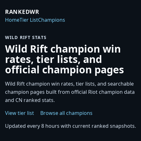
RANKEDWR
Home
Tier List
Champions
WILD RIFT STATS
Wild Rift champion win
rates, tier lists, and
official champion pages
Wild Rift champion win rates, tier lists, and searchable
champion pages built from official Riot champion data
and CN ranked stats.
View tier list
Browse all champions
Updated every 8 hours with current ranked snapshots.