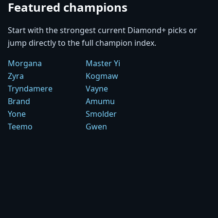
Featured champions
Start with the strongest current Diamond+ picks or
jump directly to the full champion index.
Morgana
Master Yi
Zyra
Kogmaw
Tryndamere
Vayne
Brand
Amumu
Yone
Smolder
Teemo
Gwen