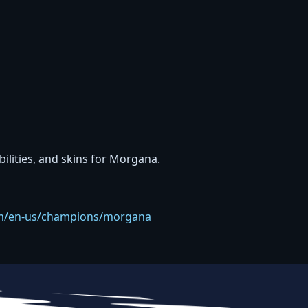
abilities, and skins for Morgana.
com/en-us/champions/morgana