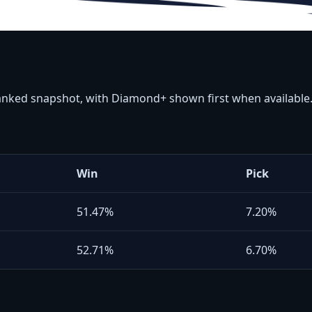
ranked snapshot, with Diamond+ shown first when available
Win
Pick
51.47%
7.20%
52.71%
6.70%