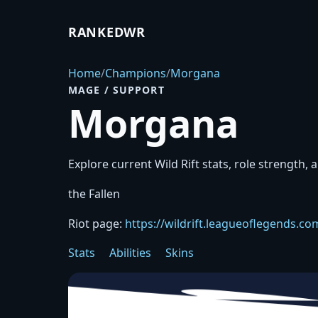
RANKEDWR
Home
/
Champions
/
Morgana
MAGE / SUPPORT
Morgana
Explore current Wild Rift stats, role strength, 
the Fallen
Riot page:
https://wildrift.leagueoflegends.
Stats
Abilities
Skins