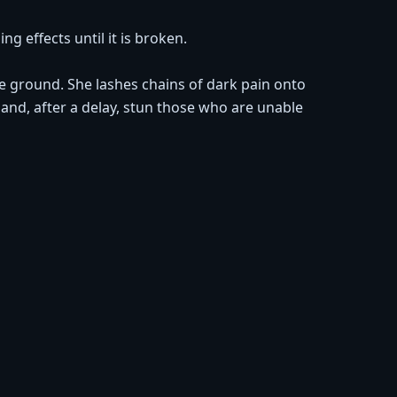
g effects until it is broken.
e ground. She lashes chains of dark pain onto
nd, after a delay, stun those who are unable