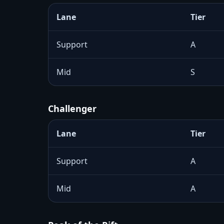
Lane
Tier
Support
A
Mid
S
Challenger
Lane
Tier
Support
A
Mid
A