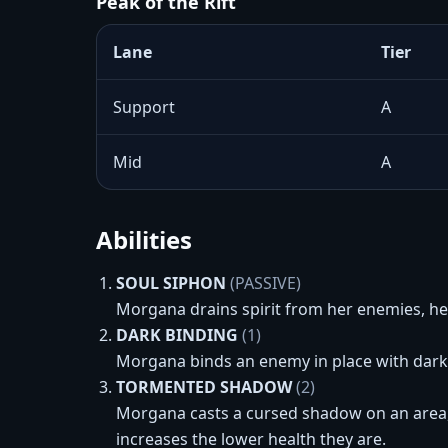
Peak of the Rift
Lane
Tier
Support
A
Mid
A
Abilities
SOUL SIPHON
(PASSIVE)
Morgana drains spirit from her enemies, h
DARK BINDING
(1)
Morgana binds an enemy in place with dark 
TORMENTED SHADOW
(2)
Morgana casts a cursed shadow on an area,
increases the lower health they are.