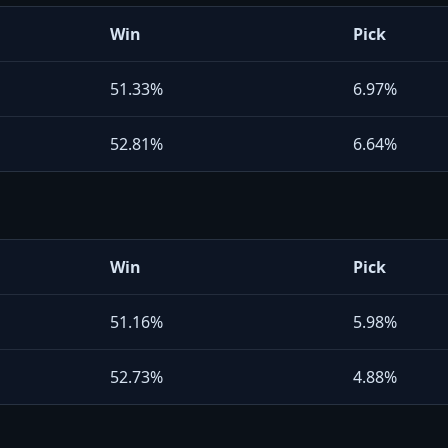
Win
Pick
51.33%
6.97%
52.81%
6.64%
Win
Pick
51.16%
5.98%
52.73%
4.88%