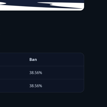
.
Ban
38.56%
38.56%