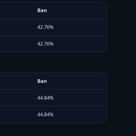
Ban
42.76%
42.76%
Ban
44.84%
44.84%