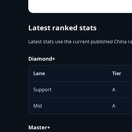
Latest ranked stats
Latest stats use the current published China 
Diamond+
Lane
Tier
Support
A
Mid
A
Master+