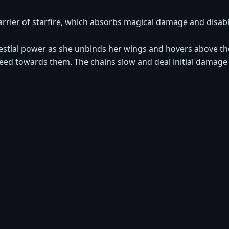
rrier of starfire, which absorbs magical damage and disablin
lestial power as she unbinds her wings and hovers above th
 towards them. The chains slow and deal initial damage a