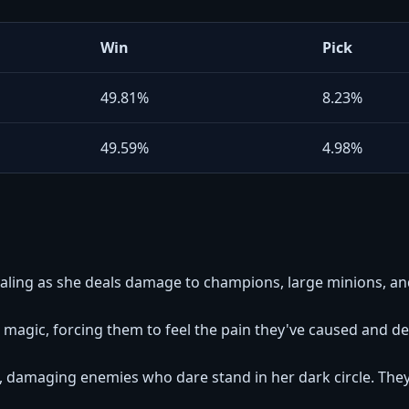
Win
Pick
49.81%
8.23%
49.59%
4.98%
ealing as she deals damage to champions, large minions, a
magic, forcing them to feel the pain they've caused and d
 damaging enemies who dare stand in her dark circle. The