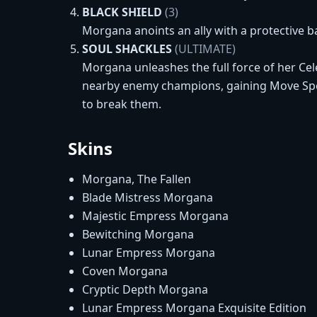
BLACK SHIELD
(3)
Morgana anoints an ally with a protective ba
SOUL SHACKLES
(ULTIMATE)
Morgana unleashes the full force of her Ce
nearby enemy champions, gaining Move Speed
to break them.
Skins
Morgana, The Fallen
Blade Mistress Morgana
Majestic Empress Morgana
Bewitching Morgana
Lunar Empress Morgana
Coven Morgana
Cryptic Depth Morgana
Lunar Empress Morgana Exquisite Edition