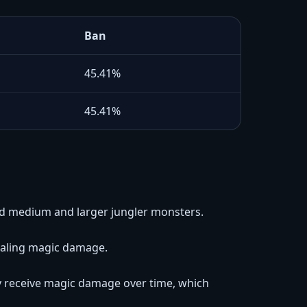
Ban
45.41%
45.41%
nd medium and larger jungler monsters.
ealing magic damage.
y receive magic damage over time, which